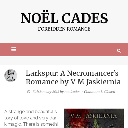
S
k
NOËL CADES
i
p
t
FORBIDDEN ROMANCE
o
c
o
n
t
e
n
t
Larkspur: A Necromancer’s
Romance by V M Jaskiernia
12th January 2018
by
noelcades
- Comment is Closed
A strange and beautiful s
tory of love and very dar
k magic. There is somethi