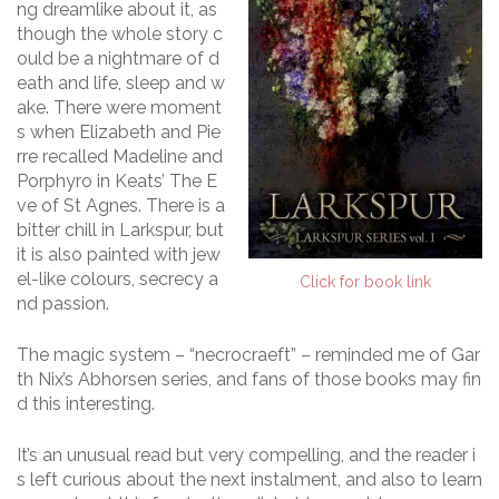
ng dreamlike about it, as
though the whole story c
ould be a nightmare of d
eath and life, sleep and w
ake. There were moment
s when Elizabeth and Pie
rre recalled Madeline and
Porphyro in Keats’ The E
ve of St Agnes. There is a
bitter chill in Larkspur, but
it is also painted with jew
el-like colours, secrecy a
Click for book link
nd passion.
The magic system – “necrocraeft” – reminded me of Gar
th Nix’s Abhorsen series, and fans of those books may fin
d this interesting.
It’s an unusual read but very compelling, and the reader i
s left curious about the next instalment, and also to learn