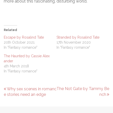
more about this fascinating, disturbing world.
Related
Escape by Rosalind Tate
Stranded by Rosalind Tate
20th October 2021
17th November 2020
In "Fantasy romance"
In "Fantasy romance"
The Haunted by Cassie Alex
ander
4th March 2018
In "Fantasy romance"
P
The Not Gate by Tammy Be
Why sex scenes in romanc
e stories need an edge
nch
o
s