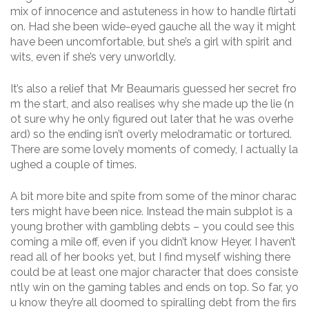
mix of innocence and astuteness in how to handle flirtati
on. Had she been wide-eyed gauche all the way it might
have been uncomfortable, but she’s a girl with spirit and
wits, even if she’s very unworldly.
It’s also a relief that Mr Beaumaris guessed her secret fro
m the start, and also realises why she made up the lie (n
ot sure why he only figured out later that he was overhe
ard) so the ending isn’t overly melodramatic or tortured.
There are some lovely moments of comedy, I actually la
ughed a couple of times.
A bit more bite and spite from some of the minor charac
ters might have been nice. Instead the main subplot is a
young brother with gambling debts – you could see this
coming a mile off, even if you didn’t know Heyer. I haven’t
read all of her books yet, but I find myself wishing there
could be at least one major character that does consiste
ntly win on the gaming tables and ends on top. So far, yo
u know they’re all doomed to spiralling debt from the firs