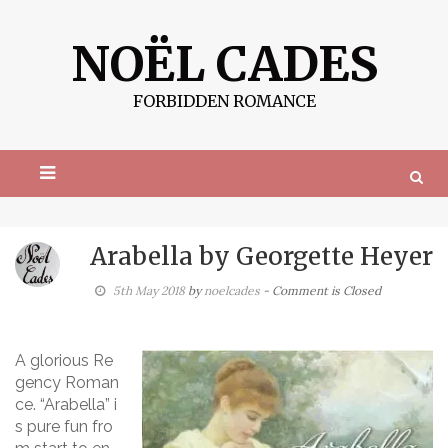
S
k
NOËL CADES
i
p
t
FORBIDDEN ROMANCE
o
c
o
n
t
e
n
t
Arabella by Georgette Heyer
5th May 2018
by
noelcades
- Comment is Closed
A glorious Re
gency Roman
ce. “Arabella” i
s pure fun fro