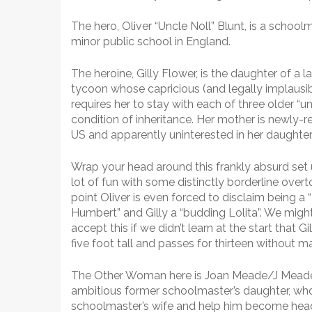
The hero, Oliver “Uncle Noll” Blunt, is a school
minor public school in England.
The heroine, Gilly Flower, is the daughter of a l
tycoon whose capricious (and legally implausibl
requires her to stay with each of three older “un
condition of inheritance. Her mother is newly-r
US and apparently uninterested in her daughter
Wrap your head around this frankly absurd set u
lot of fun with some distinctly borderline over
point Oliver is even forced to disclaim being a
Humbert” and Gilly a “budding Lolita”. We mig
accept this if we didn’t learn at the start that Gi
five foot tall and passes for thirteen without 
The Other Woman here is Joan Meade/J Meade
ambitious former schoolmaster’s daughter, wh
schoolmaster’s wife and help him become headma