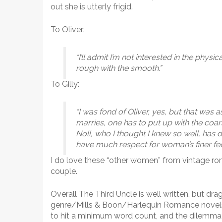
out she is utterly frigid.
To Oliver:
“I’ll admit I’m not interested in the physi
rough with the smooth.”
To Gilly:
“I was fond of Oliver, yes, but that was as
marries, one has to put up with the coars
Noll, who I thought I knew so well, has d
have much respect for woman’s finer fee
I do love these “other women” from vintage ro
couple.
Overall The Third Uncle is well written, but drags 
genre/Mills & Boon/Harlequin Romance novels f
to hit a minimum word count, and the dilemma o