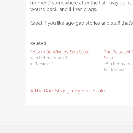
moment” somewhere after the half-way point. Au
wound back, and it then drags.
Great if you like age-gap stories and stuff that’
Related
Folly to Be Wise by Sara Seale
The Reluctant 
12th February 2018
Seale
In "Reviews"
18th February 
In "Reviews"
Post
The Dark Stranger by Sara Seale
navigation