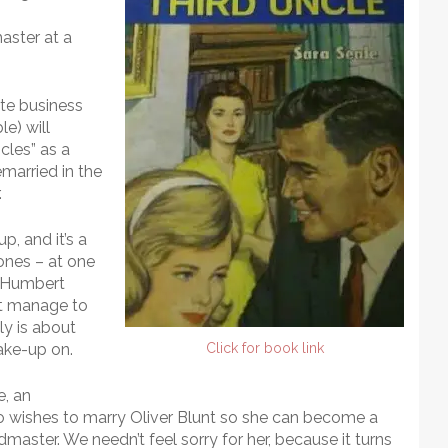
master at a
ate business
e) will
cles” as a
emarried in the
.
p, and it’s a
tones – at one
 “Humbert
ht manage to
lly is about
make-up on.
Click for book link
, an
o wishes to marry Oliver Blunt so she can become a
ster. We needn’t feel sorry for her, because it turns