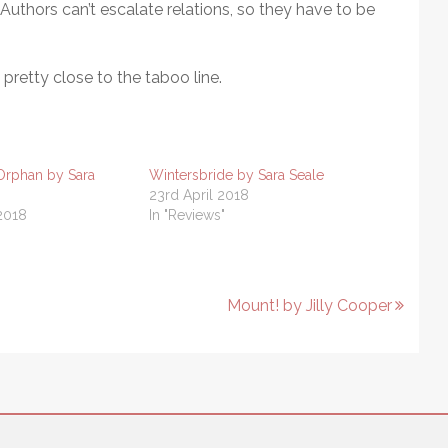
thors can’t escalate relations, so they have to be
s pretty close to the taboo line.
Orphan by Sara
Wintersbride by Sara Seale
23rd April 2018
2018
In "Reviews"
Mount! by Jilly Cooper