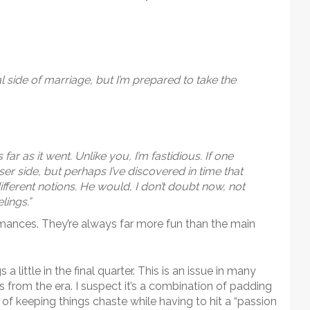
cal side of marriage, but I’m prepared to take the
 far as it went. Unlike you, I’m fastidious. If one
er side, but perhaps I’ve discovered in time that
ifferent notions. He would, I don’t doubt now, not
lings.”
mances. They’re always far more fun than the main
a little in the final quarter. This is an issue in many
rom the era. I suspect it’s a combination of padding
f keeping things chaste while having to hit a “passion