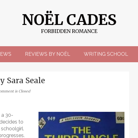
NOËL CADES
FORBIDDEN ROMANCE
EWS
REVIEWS BY NOËL
WRITING SCHOOL
y Sara Seale
omment is Closed
 a 30-
 decides to
schoolgirl.
progresses.