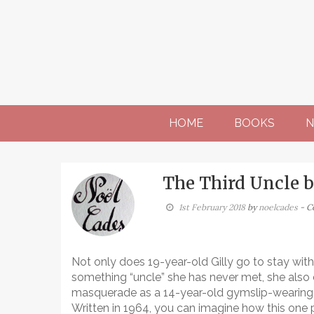
Skip
to
content
HOME
BOOKS
N
The Third Uncle b
1st February 2018
by
noelcades
- C
Not only does 19-year-old Gilly go to stay with
something “uncle” she has never met, she also
masquerade as a 14-year-old gymslip-wearing 
Written in 1964, you can imagine how this one 